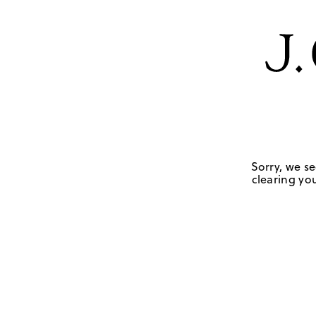
Sorry, we se
clearing you