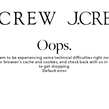
Oops.
em to be experiencing some technical difficulties right no
r browser's cache and cookies, and check back with us in a
to get shopping.
Default error