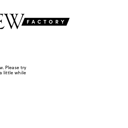
w. Please try
 little while