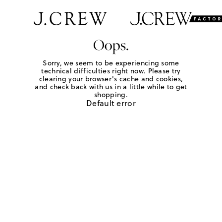
Oops.
Sorry, we seem to be experiencing some
technical difficulties right now. Please try
clearing your browser's cache and cookies,
and check back with us in a little while to get
shopping.
Default error