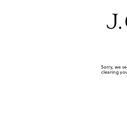
Sorry, we se
clearing you