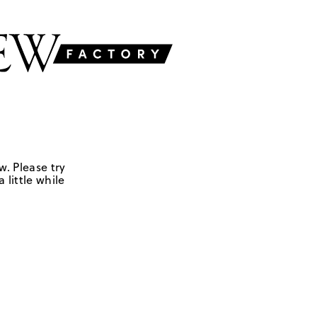
w. Please try
 little while