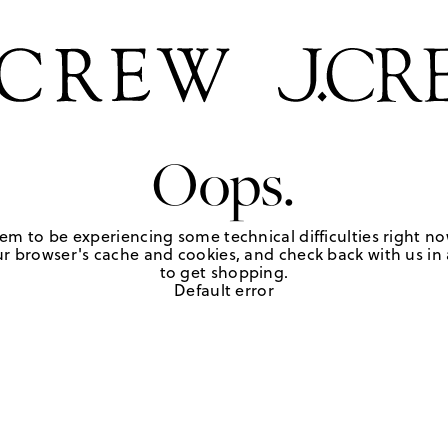
Oops.
em to be experiencing some technical difficulties right no
r browser's cache and cookies, and check back with us in a
to get shopping.
Default error