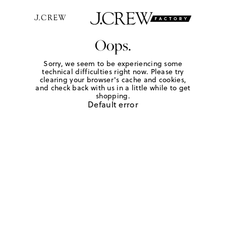
Oops.
Sorry, we seem to be experiencing some
technical difficulties right now. Please try
clearing your browser's cache and cookies,
and check back with us in a little while to get
shopping.
Default error