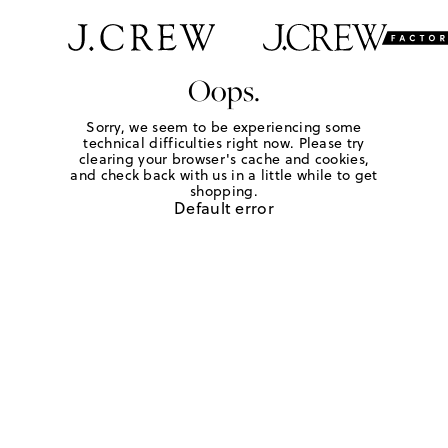
Oops.
Sorry, we seem to be experiencing some
technical difficulties right now. Please try
clearing your browser's cache and cookies,
and check back with us in a little while to get
shopping.
Default error