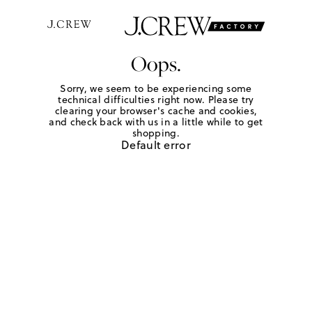
Oops.
Sorry, we seem to be experiencing some
technical difficulties right now. Please try
clearing your browser's cache and cookies,
and check back with us in a little while to get
shopping.
Default error