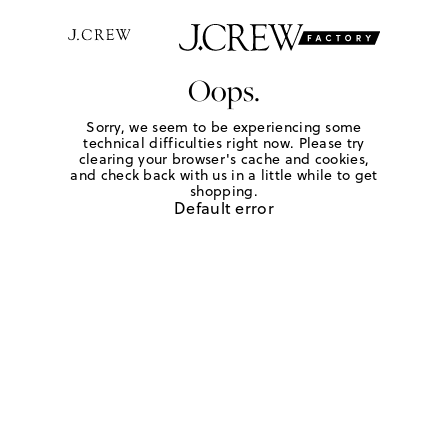
Oops.
Sorry, we seem to be experiencing some
technical difficulties right now. Please try
clearing your browser's cache and cookies,
and check back with us in a little while to get
shopping.
Default error