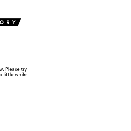
w. Please try
 little while