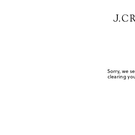
Sorry, we se
clearing you