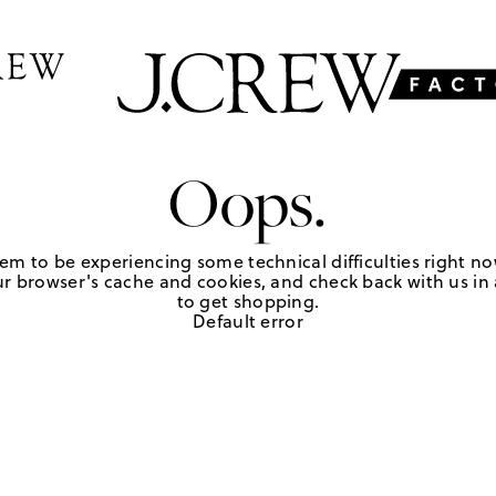
Oops.
em to be experiencing some technical difficulties right no
r browser's cache and cookies, and check back with us in a
to get shopping.
Default error