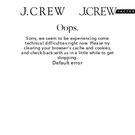
Oops.
Sorry, we seem to be experiencing some
technical difficulties right now. Please try
clearing your browser's cache and cookies,
and check back with us in a little while to get
shopping.
Default error