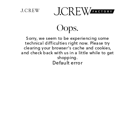
Oops.
Sorry, we seem to be experiencing some
technical difficulties right now. Please try
clearing your browser's cache and cookies,
and check back with us in a little while to get
shopping.
Default error