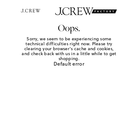
Oops.
Sorry, we seem to be experiencing some
technical difficulties right now. Please try
clearing your browser's cache and cookies,
and check back with us in a little while to get
shopping.
Default error