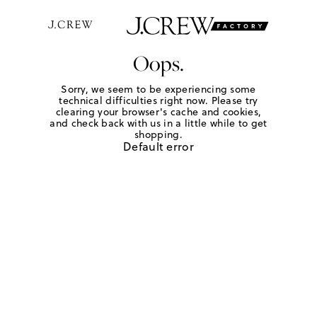
Oops.
Sorry, we seem to be experiencing some
technical difficulties right now. Please try
clearing your browser's cache and cookies,
and check back with us in a little while to get
shopping.
Default error