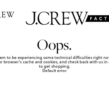
Oops.
em to be experiencing some technical difficulties right no
r browser's cache and cookies, and check back with us in a
to get shopping.
Default error