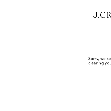
Sorry, we se
clearing you