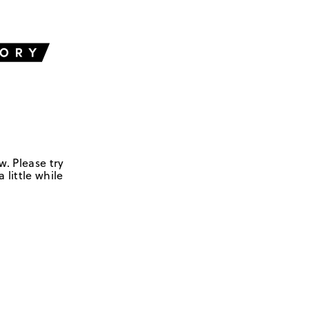
w. Please try
 little while