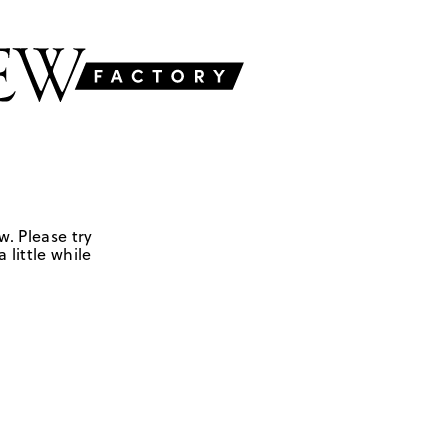
w. Please try
 little while