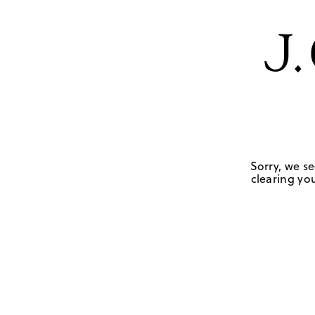
Sorry, we se
clearing you