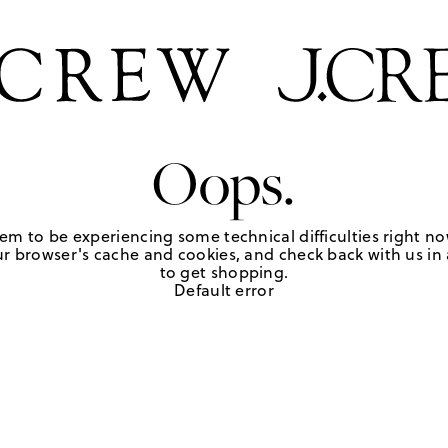
Oops.
em to be experiencing some technical difficulties right no
r browser's cache and cookies, and check back with us in a
to get shopping.
Default error