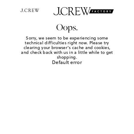
Oops.
Sorry, we seem to be experiencing some
technical difficulties right now. Please try
clearing your browser's cache and cookies,
and check back with us in a little while to get
shopping.
Default error