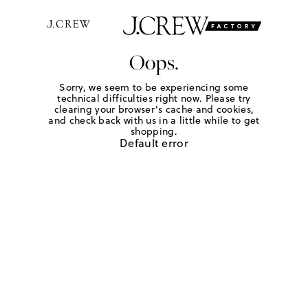
Oops.
Sorry, we seem to be experiencing some
technical difficulties right now. Please try
clearing your browser's cache and cookies,
and check back with us in a little while to get
shopping.
Default error