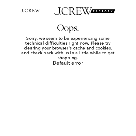
Oops.
Sorry, we seem to be experiencing some
technical difficulties right now. Please try
clearing your browser's cache and cookies,
and check back with us in a little while to get
shopping.
Default error