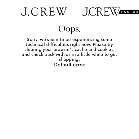
Oops.
Sorry, we seem to be experiencing some
technical difficulties right now. Please try
clearing your browser's cache and cookies,
and check back with us in a little while to get
shopping.
Default error