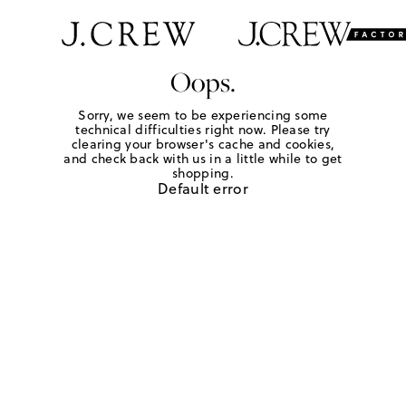
Oops.
Sorry, we seem to be experiencing some
technical difficulties right now. Please try
clearing your browser's cache and cookies,
and check back with us in a little while to get
shopping.
Default error