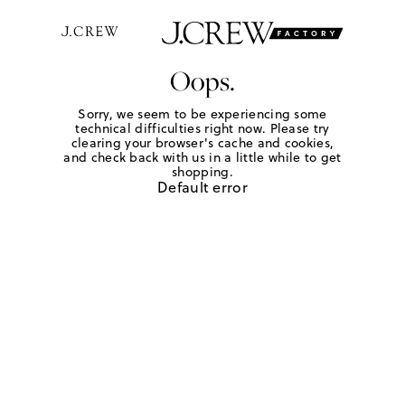
Oops.
Sorry, we seem to be experiencing some
technical difficulties right now. Please try
clearing your browser's cache and cookies,
and check back with us in a little while to get
shopping.
Default error