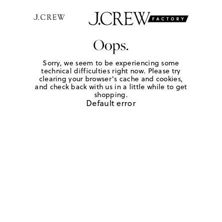
Oops.
Sorry, we seem to be experiencing some
technical difficulties right now. Please try
clearing your browser's cache and cookies,
and check back with us in a little while to get
shopping.
Default error