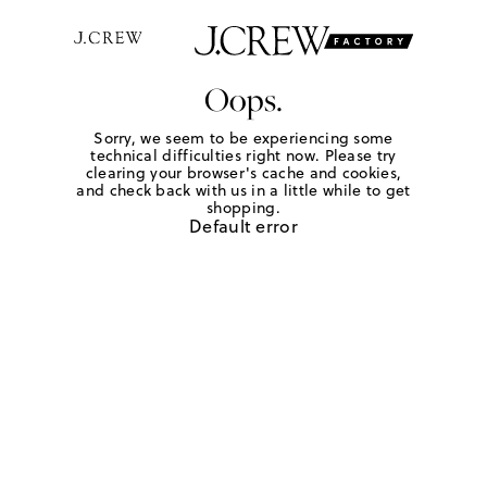
Oops.
Sorry, we seem to be experiencing some
technical difficulties right now. Please try
clearing your browser's cache and cookies,
and check back with us in a little while to get
shopping.
Default error