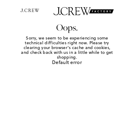
Oops.
Sorry, we seem to be experiencing some
technical difficulties right now. Please try
clearing your browser's cache and cookies,
and check back with us in a little while to get
shopping.
Default error