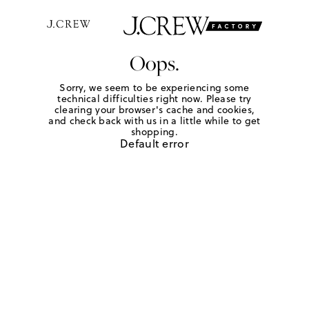
Oops.
Sorry, we seem to be experiencing some
technical difficulties right now. Please try
clearing your browser's cache and cookies,
and check back with us in a little while to get
shopping.
Default error