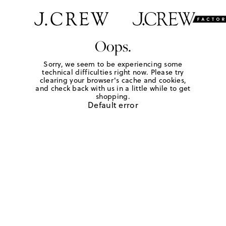
Oops.
Sorry, we seem to be experiencing some
technical difficulties right now. Please try
clearing your browser's cache and cookies,
and check back with us in a little while to get
shopping.
Default error