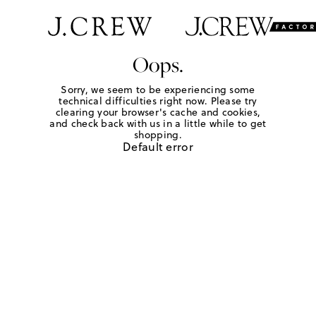
Oops.
Sorry, we seem to be experiencing some
technical difficulties right now. Please try
clearing your browser's cache and cookies,
and check back with us in a little while to get
shopping.
Default error