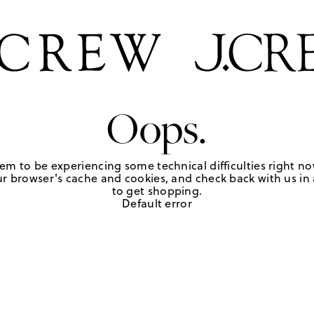
Oops.
em to be experiencing some technical difficulties right no
r browser's cache and cookies, and check back with us in a
to get shopping.
Default error