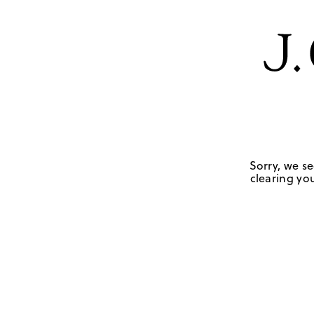
Sorry, we se
clearing you