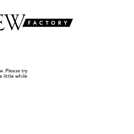
w. Please try
 little while