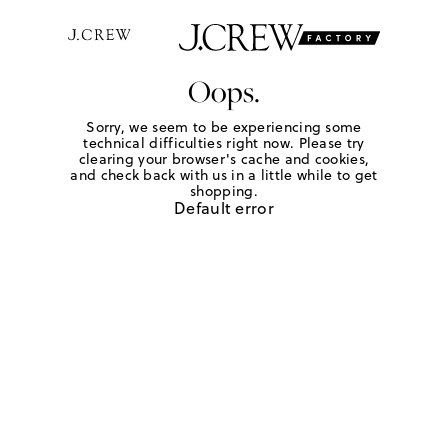
Oops.
Sorry, we seem to be experiencing some
technical difficulties right now. Please try
clearing your browser's cache and cookies,
and check back with us in a little while to get
shopping.
Default error