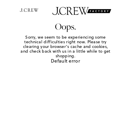
Oops.
Sorry, we seem to be experiencing some
technical difficulties right now. Please try
clearing your browser's cache and cookies,
and check back with us in a little while to get
shopping.
Default error