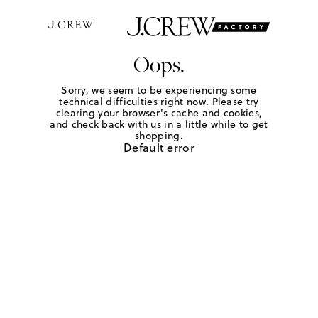
Oops.
Sorry, we seem to be experiencing some
technical difficulties right now. Please try
clearing your browser's cache and cookies,
and check back with us in a little while to get
shopping.
Default error