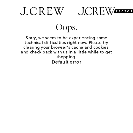
Oops.
Sorry, we seem to be experiencing some
technical difficulties right now. Please try
clearing your browser's cache and cookies,
and check back with us in a little while to get
shopping.
Default error