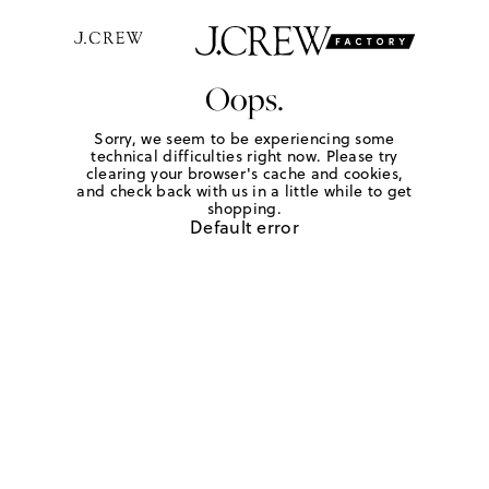
Oops.
Sorry, we seem to be experiencing some
technical difficulties right now. Please try
clearing your browser's cache and cookies,
and check back with us in a little while to get
shopping.
Default error