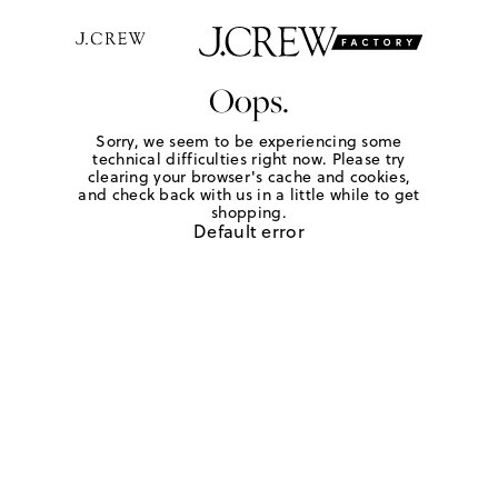
Oops.
Sorry, we seem to be experiencing some
technical difficulties right now. Please try
clearing your browser's cache and cookies,
and check back with us in a little while to get
shopping.
Default error