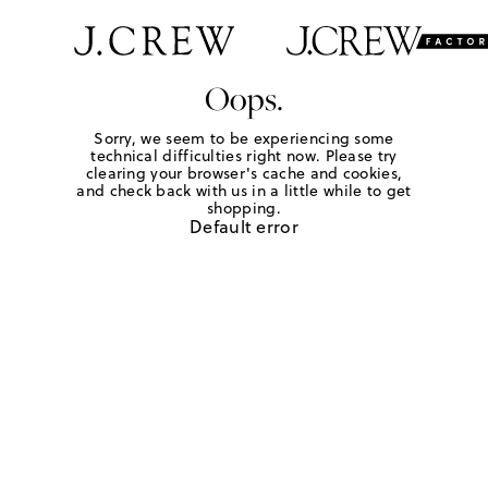
Oops.
Sorry, we seem to be experiencing some
technical difficulties right now. Please try
clearing your browser's cache and cookies,
and check back with us in a little while to get
shopping.
Default error