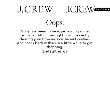
Oops.
Sorry, we seem to be experiencing some
technical difficulties right now. Please try
clearing your browser's cache and cookies,
and check back with us in a little while to get
shopping.
Default error