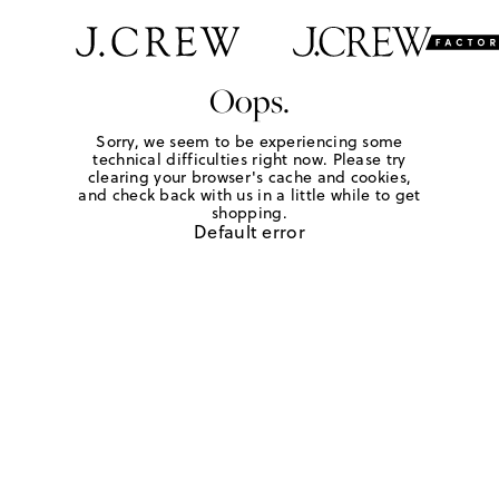
Oops.
Sorry, we seem to be experiencing some
technical difficulties right now. Please try
clearing your browser's cache and cookies,
and check back with us in a little while to get
shopping.
Default error