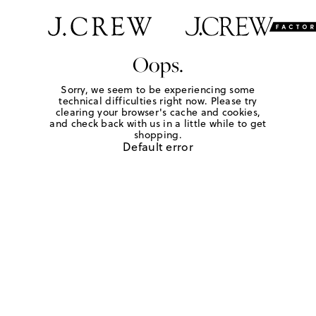
Oops.
Sorry, we seem to be experiencing some
technical difficulties right now. Please try
clearing your browser's cache and cookies,
and check back with us in a little while to get
shopping.
Default error