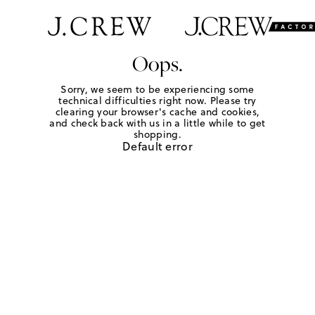
Oops.
Sorry, we seem to be experiencing some
technical difficulties right now. Please try
clearing your browser's cache and cookies,
and check back with us in a little while to get
shopping.
Default error