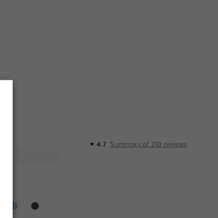
Summary of
210
reviews
4.7
R
★