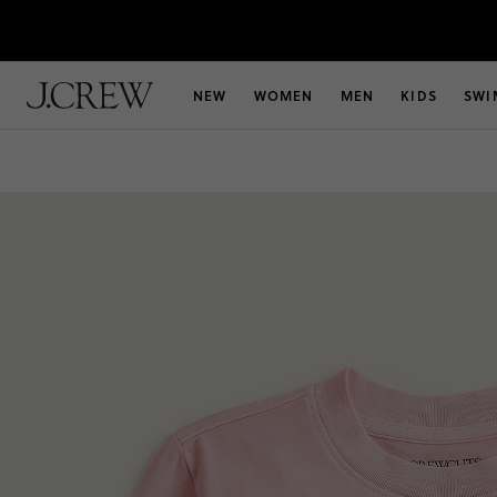
NEW
WOMEN
MEN
KIDS
SWI