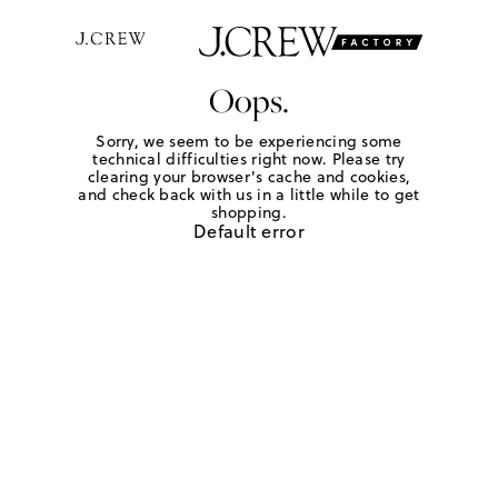
Oops.
Sorry, we seem to be experiencing some
technical difficulties right now. Please try
clearing your browser's cache and cookies,
and check back with us in a little while to get
shopping.
Default error