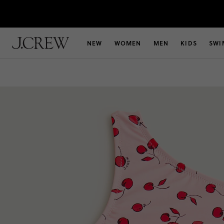
NEW
WOMEN
MEN
KIDS
SWI