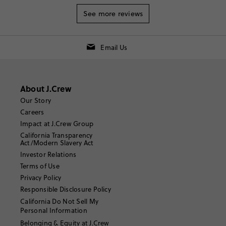
See more reviews
Email Us
About J.Crew
Our Story
Careers
Impact at J.Crew Group
California Transparency
Act/Modern Slavery Act
Investor Relations
Terms of Use
Privacy Policy
Responsible Disclosure Policy
California Do Not Sell My
Personal Information
Belonging & Equity at J.Crew