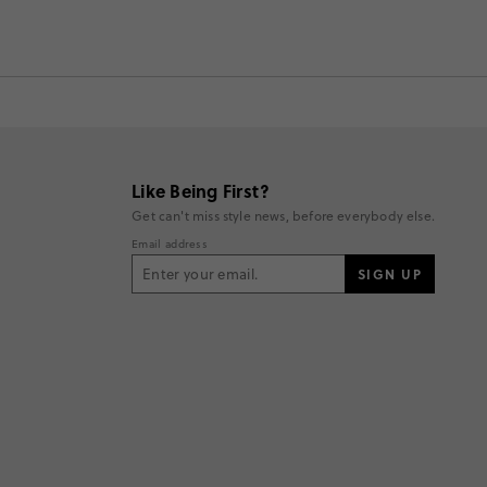
Like Being First?
Get can't miss style news, before everybody else.
Email address
SIGN UP