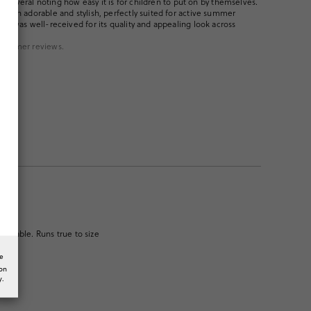
ith several noting how easy it is for children to put on by themselves.
 both adorable and stylish, perfectly suited for active summer
uct was well-received for its quality and appealing look across
ustomer reviews.
fortable. Runs true to size
he
ion
y.