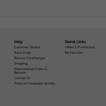
Help
Quick Links
Customer Service
Offers & Promotions
Track Order
My Favorites
Returns & Exchanges
Shipping
International Orders &
Returns
Contact Us
Policy on Fraudulent Activity