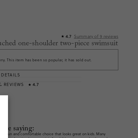
Summary of
9
reviews
4.7
★
ruched one-shoulder two-piece swimsuit
rry. This item has been so popular, it has sold out.
DETAILS
T
& REVIEWS
4.7
★
are saying:
e a fun and comfortable choice that looks great on kids. Many