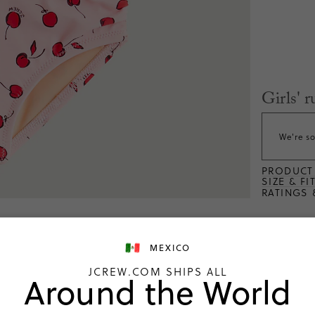
Girls' 
We're so
PRODUCT 
SIZE & FI
RATINGS 
MEXICO
JCREW.COM SHIPS ALL
Around the World
ng
What customers 
Customers found the suit to b
7