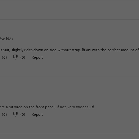
for kids
his suit, slightly rides down on side without strap. Bikini with the perfect amount 
(
0
)
(
0
)
Report
e a bit wide on the front panel, if not, very sweet suit!
(
0
)
(
0
)
Report