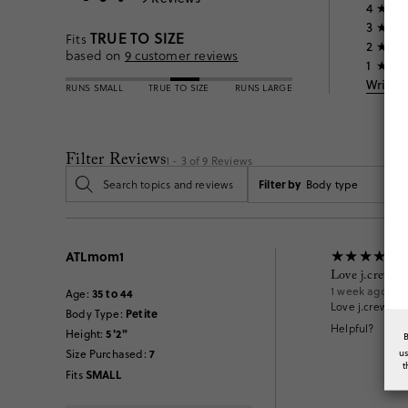
4
3
TRUE TO SIZE
Fits
2
based on
9
customer reviews
1
Write 
RUNS SMALL
TRUE TO SIZE
RUNS LARGE
Filter Reviews
1 - 3 of
9
Reviews
Filter by
Body type
ATLmom1
Love j.crew s
1 week ago
35 to 44
Age
:
Love j.crew swi
Petite
Body Type
:
Helpful?
5'2"
Height
:
7
u
Size Purchased
:
t
SMALL
Fits