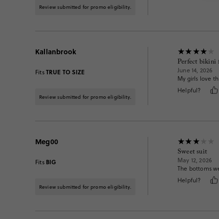
Review submitted for promo eligibility.
Kallanbrook
Perfect bikini 
June 14, 2026
TRUE TO SIZE
Fits
My girls love t
Helpful?
Review submitted for promo eligibility.
Meg00
Sweet suit
May 12, 2026
BIG
Fits
The bottoms wer
Helpful?
Review submitted for promo eligibility.