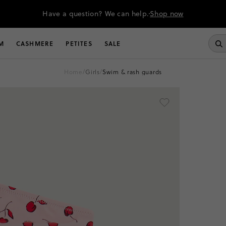
Have a question? We can help.
Shop now
M
CASHMERE
PETITES
SALE
home
/
girls
/
swim & rash guards