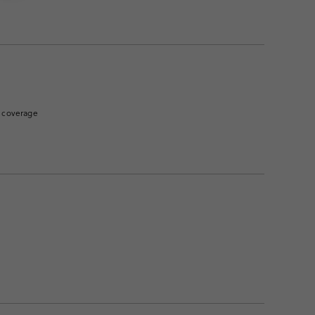
of coverage