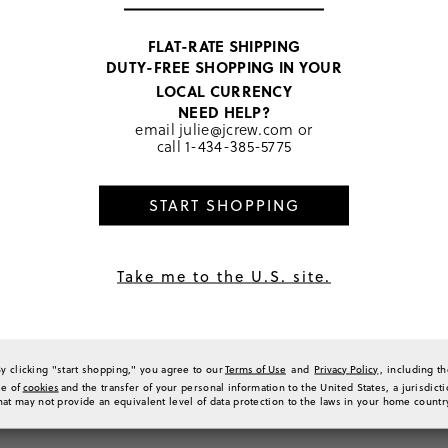
praised its true-to-size fit, w
1
The design was highlighted as
1
adventures. Overall, the prod
FLAT-RATE SHIPPING
different body types.
0
DUTY-FREE SHOPPING IN YOUR
Generated from the text of c
0
LOCAL CURRENCY
a Review
NEED HELP?
email
julie@jcrew.com
or
call
1-434-385-5775
Sort by
Most Recent
START SHOPPING
Take me to the U.S. site.
wim!
m for my kids! This style is easy for my daughter to put on herself, stylish, and com
(
0
)
(
0
)
Report
By clicking "start shopping," you agree to our
Terms of Use
and
Privacy Policy
, including t
se of
cookies
and the transfer of your personal information to the United States, a jurisdict
hat may not provide an equivalent level of data protection to the laws in your home countr