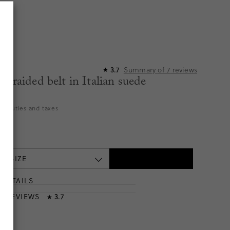
Summary of
7
reviews
3.7
★
 braided belt in Italian suede
9
es duties and taxes
 A SIZE
DETAILS
T
& REVIEWS
3.7
★