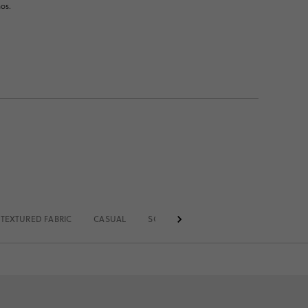
nos.
TEXTURED FABRIC
CASUAL
SOLID
STANDARD BELT