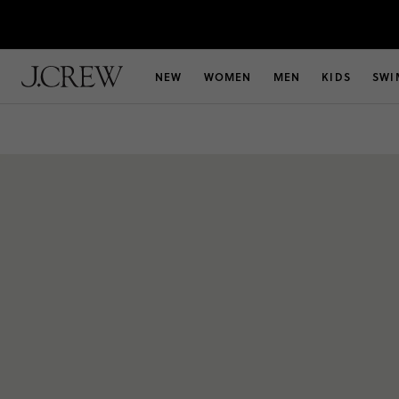
NEW
WOMEN
MEN
KIDS
SWI