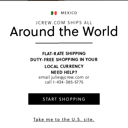
MEXICO
JCREW.COM SHIPS ALL
Around the World
Western
FLAT-RATE SHIPPING
MXN 2,04
DUTY-FREE SHOPPING IN YOUR
Price includ
LOCAL CURRENCY
Walnut
NEED HELP?
email
julie@jcrew.com
or
call
1-434-385-5775
SELECT
START SHOPPING
PRODUCT 
SIZE & FI
RATINGS 
Take me to the U.S. site.