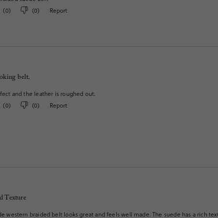
(
0
)
(
0
)
Report
ooking belt.
rfect and the leather is roughed out.
(
0
)
(
0
)
Report
d Texture
ede western braided belt looks great and feels well made. The suede has a rich te