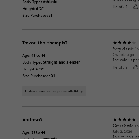
Athletic
Body Type
:
Helpful?
6'2"
Height
:
l
Size Purchased
:
Trevor_the_therapisT
Very classic l
2 weeks ago
45 to 54
Age
:
The color is pe
Straight and slender
Body Type
:
Helpful?
6'3"
Height
:
XL
Size Purchased
:
Review submitted for promo eligibility.
AndrewG
Great Style an
July 2, 2026
35 to 44
Age
:
This Italian su