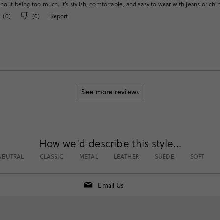
thout being too much. It’s stylish, comfortable, and easy to wear with jeans or chi
(
0
)
(
0
)
Report
See more reviews
How we'd describe this style...
NEUTRAL
CLASSIC
METAL
LEATHER
SUEDE
SOFT
Email Us