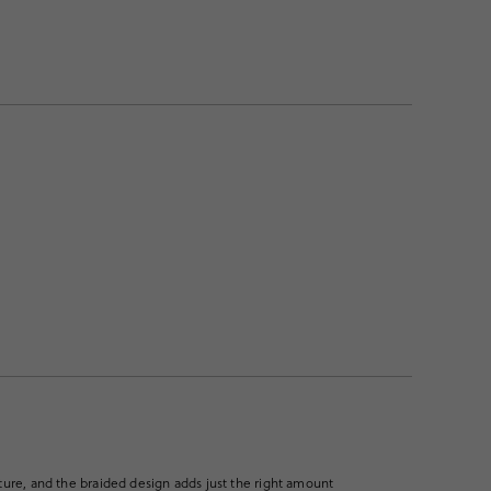
xture, and the braided design adds just the right amount