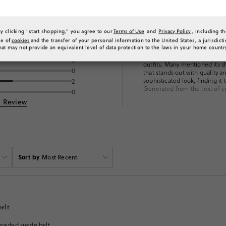
By clicking "start shopping," you agree to our
Terms of Use
and
Privacy Policy
, including t
ng
What customers 
se of
cookies
and the transfer of your personal information to the United States, a jurisdict
Customers are really enjoying 
hat may not provide an equivalent level of data protection to the laws in your home countr
2
suede material and unique bra
3
outfits. Many mentioned its sh
0
that stands out with quality 
sophisticated look, finding it
2
Generated from the text of c
0
a Review
Sort by
Most Recent
belt
braided suede belt