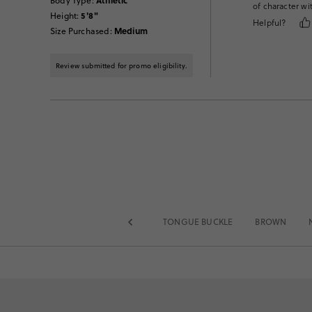
Athletic
Body Type
:
of character wi
5'8"
Height
:
Helpful?
Medium
Size Purchased
:
Review submitted for promo eligibility.
TONGUE BUCKLE
BROWN