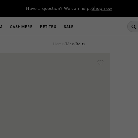
Have a question? We can help.
Shop now
M
CASHMERE
PETITES
SALE
home
/
men
/
belts