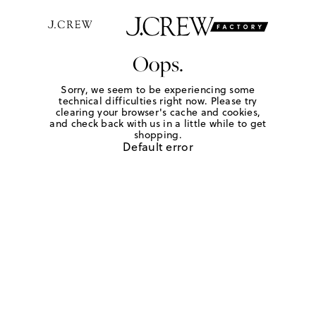
Oops.
Sorry, we seem to be experiencing some
technical difficulties right now. Please try
clearing your browser's cache and cookies,
and check back with us in a little while to get
shopping.
Default error