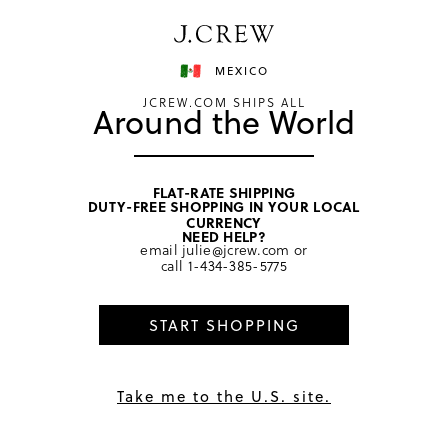
Have a question? We can help.
Shop now
MEXICO
JCREW.COM SHIPS ALL
Around the World
FLAT-RATE SHIPPING
DUTY-FREE SHOPPING IN YOUR LOCAL
home
/
men
/
coats & jackets
CURRENCY
NEED HELP?
email
julie@jcrew.com
or
call
1-434-385-5775
START SHOPPING
Take me to the U.S. site.