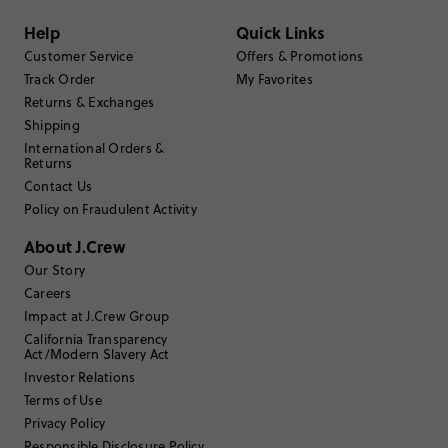
Filter by
Body type
Help
Quick Links
Sort by
Most Recent
Customer Service
Offers & Promotions
Track Order
My Favorites
Returns & Exchanges
Shipping
MMJC
International Orders &
Returns
42
Size Purchased
:
Contact Us
BIG
Fits
Policy on Fraudulent Activity
About J.Crew
Review submitted for promo eligibility.
Our Story
Careers
Impact at J.Crew Group
Long Dramatic Trench
February 21, 2025
California Transparency
Act/Modern Slavery Act
The size guide is completely wrong. The chest measurement on the
size 42 Burghley is actually 54 inches. It’s a super dark navy, it looks
Investor Relations
black indoors. It’s very long 48 inches from the bottom of the collar
Terms of Use
to the bottom of the hem. Also, it’s made of 6oz wax cotton.
Privacy Policy
Helpful?
(
13
)
(
0
)
Report
Responsible Disclosure Policy