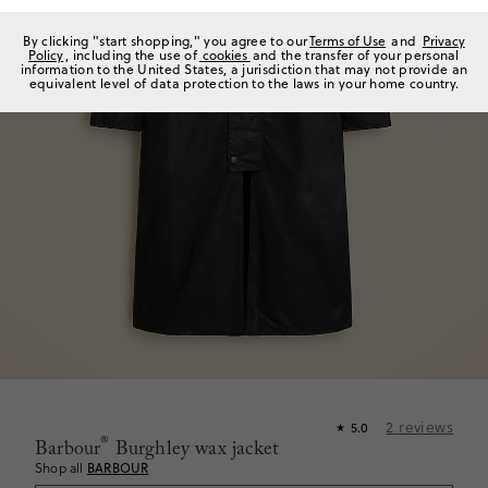
By clicking "start shopping," you agree to our
Terms of Use
and
Privacy
Policy
, including the use of
cookies
and the transfer of your personal
information to the United States, a jurisdiction that may not provide an
equivalent level of data protection to the laws in your home country.
2
reviews
5.0
★
®
Barbour
Burghley wax jacket
Shop all
BARBOUR