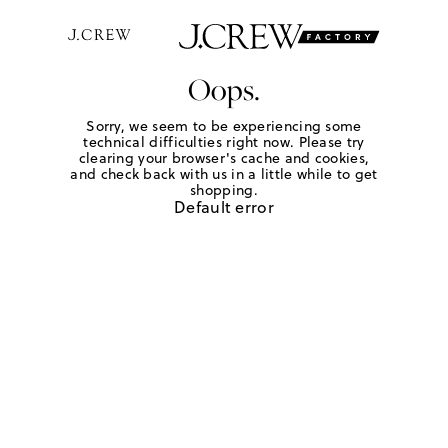
Oops.
Sorry, we seem to be experiencing some
technical difficulties right now. Please try
clearing your browser's cache and cookies,
and check back with us in a little while to get
shopping.
Default error