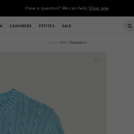
Have a question? We can help.
Shop now
M
CASHMERE
PETITES
SALE
home
/
men
/
sweaters