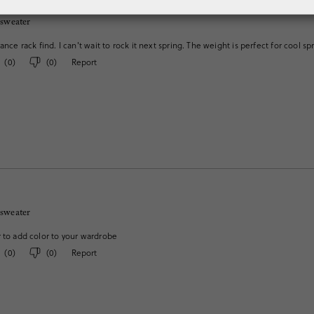
 sweater
ance rack find. I can't wait to rock it next spring. The weight is perfect for cool s
(
0
)
(
0
)
Report
 sweater
 to add color to your wardrobe
(
0
)
(
0
)
Report