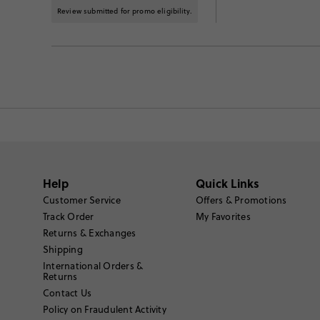
Review submitted for promo eligibility.
Help
Quick Links
Customer Service
Offers & Promotions
Track Order
My Favorites
Returns & Exchanges
Shipping
International Orders &
Returns
Contact Us
Policy on Fraudulent Activity