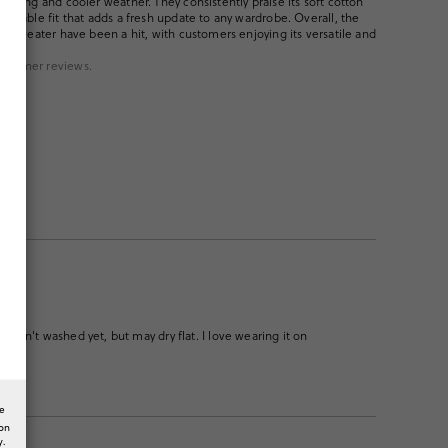
 spring and cooler weather. They consistently praise its soft cotton
reliable fit that adds a fresh update to any wardrobe. Overall, the
the sweater have been a hit, with customers enjoying its versatile and
ustomer reviews.
 Haven't washed yet, but may dry flat. I love wearing it on
he
ion
y.