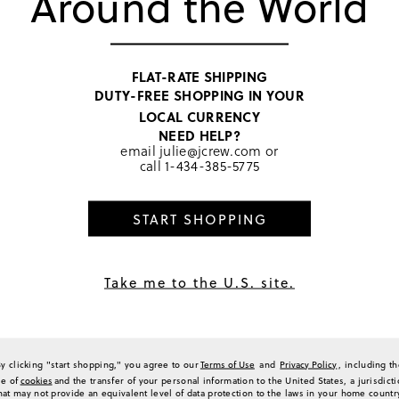
Around the World
making it a popular choice for
2
feel, comfortable weight, and 
0
quality and timeless style of 
well-made appeal.
0
Generated from the text of c
0
FLAT-RATE SHIPPING
a Review
DUTY-FREE SHOPPING IN YOUR
LOCAL CURRENCY
NEED HELP?
email
julie@jcrew.com
or
call
1-434-385-5775
Sort by
Most Recent
START SHOPPING
...kept for myself
Take me to the U.S. site.
ovely salmon, coral. Cable knit- total classic- done very well, nice weight, cotton.
ights or an over AC'd restaurant on a hot July night
(
0
)
(
0
)
Report
By clicking "start shopping," you agree to our
Terms of Use
and
Privacy Policy
, including t
se of
cookies
and the transfer of your personal information to the United States, a jurisdict
hat may not provide an equivalent level of data protection to the laws in your home countr