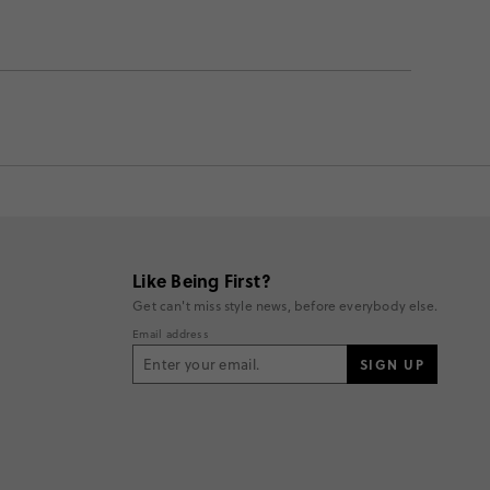
Like Being First?
Get can't miss style news, before everybody else.
Email address
SIGN UP