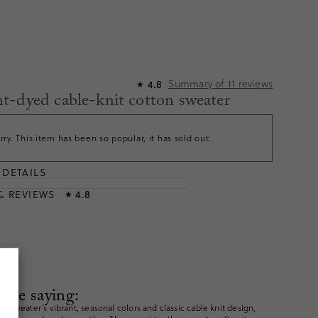
Summary of
11
reviews
4.8
★
-dyed cable-knit cotton sweater
rry. This item has been so popular, it has sold out.
DETAILS
T
& REVIEWS
4.8
★
are saying:
e sweater’s vibrant, seasonal colors and classic cable knit design,