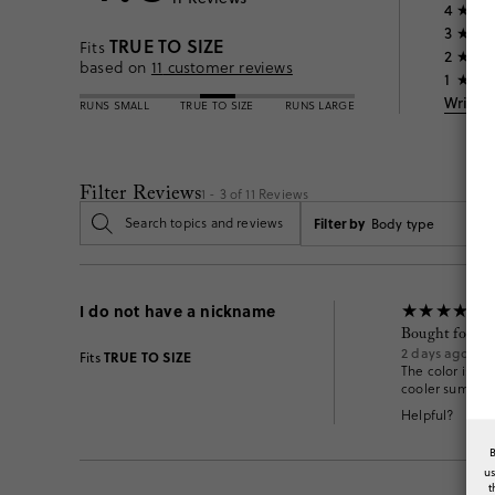
4
3
TRUE TO SIZE
Fits
2
based on
11
customer reviews
1
Write 
RUNS SMALL
TRUE TO SIZE
RUNS LARGE
Filter Reviews
1 - 3 of
11
Reviews
Filter by
Body type
I do not have a nickname
Bought for him
2 days ago
TRUE TO SIZE
Fits
The color is a l
cooler summer n
Helpful?
u
t