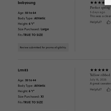
bobyoung
Perfect spring
5 days ago
55 to 64
Age
:
This was a clear
Athletic
Body Type
:
Helpful?
6'1"
Height
:
Large
Size Purchased
:
TRUE TO SIZE
Fits
Review submitted for promo eligibility.
Lrm83
Yellow ribbed
July 16, 2026
35 to 44
Age
:
A great sweater
Athletic
Body Type
:
Helpful?
6'1"
Height
:
Xl
Size Purchased
:
TRUE TO SIZE
Fits