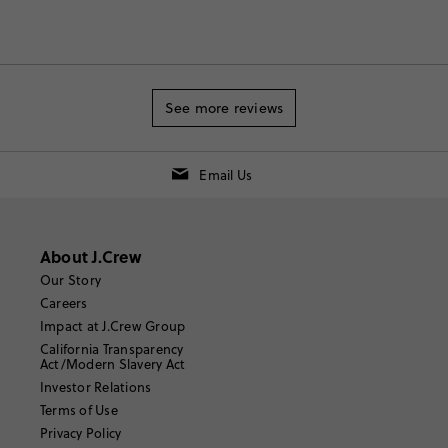
See more reviews
Email Us
About J.Crew
Our Story
Careers
Impact at J.Crew Group
California Transparency
Act/Modern Slavery Act
Investor Relations
Terms of Use
Privacy Policy