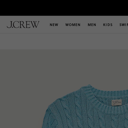
NEW
WOMEN
MEN
KIDS
SWI