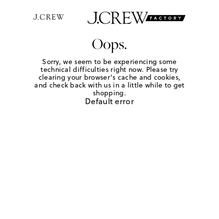
Oops.
Sorry, we seem to be experiencing some
technical difficulties right now. Please try
clearing your browser's cache and cookies,
and check back with us in a little while to get
shopping.
Default error