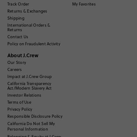
Write a Review
Track Order
My Favorites
Returns & Exchanges
Shipping
Filter Reviews
1 - 3 of
119
Reviews
International Orders &
Returns
Contact Us
Policy on Fraudulent Activity
Filter by
Body type
About J.Crew
Sort by
Most Recent
Our Story
Careers
Impact at J.Crew Group
Ondee
California Transparency
Act/Modern Slavery Act
Investor Relations
35 to 44
Age
:
Terms of Use
Curvy on bottom
Body Type
:
Privacy Policy
5'5"
Height
:
Responsible Disclosure Policy
Small
Size Purchased
:
TRUE TO SIZE
Fits
California Do Not Sell My
Personal Information
Belonging & Equity at J.Crew