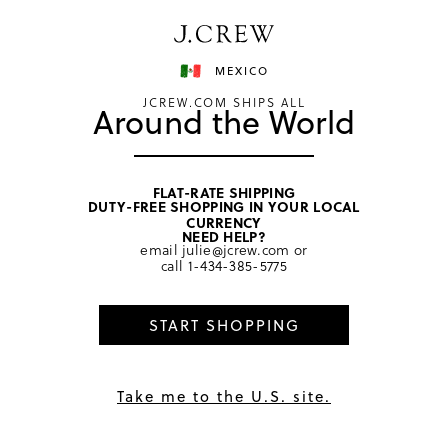
MEXICO
JCREW.COM SHIPS ALL
Around the World
home
/
men
/
underwear & boxers
FLAT-RATE SHIPPING
DUTY-FREE SHOPPING IN YOUR LOCAL
CURRENCY
NEED HELP?
email
julie@jcrew.com
or
call
1-434-385-5775
START SHOPPING
Take me to the U.S. site.