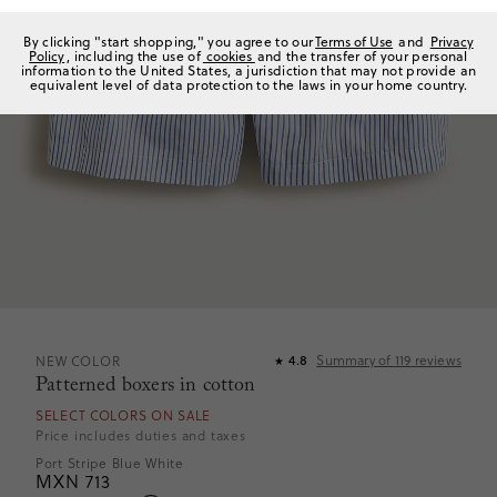
By clicking "start shopping," you agree to our
Terms of Use
and
Privacy
Policy
, including the use of
cookies
and the transfer of your personal
information to the United States, a jurisdiction that may not provide an
equivalent level of data protection to the laws in your home country.
Summary of
119
reviews
NEW COLOR
4.8
★
Patterned boxers in cotton
SELECT COLORS ON SALE
Price includes duties and taxes
Port Stripe Blue White
MXN 713