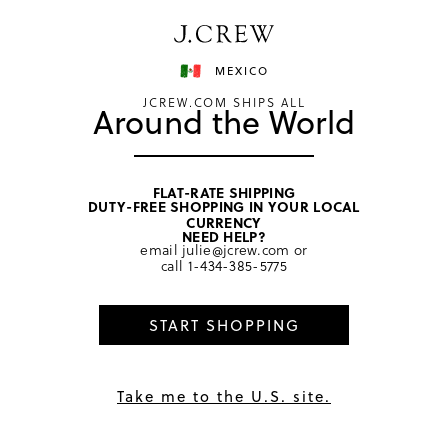
Have a question? We can help.
Shop now
MEXICO
JCREW.COM SHIPS ALL
Around the World
FLAT-RATE SHIPPING
DUTY-FREE SHOPPING IN YOUR LOCAL
home
/
men
/
underwear & boxers
CURRENCY
NEED HELP?
email
julie@jcrew.com
or
call
1-434-385-5775
START SHOPPING
Take me to the U.S. site.