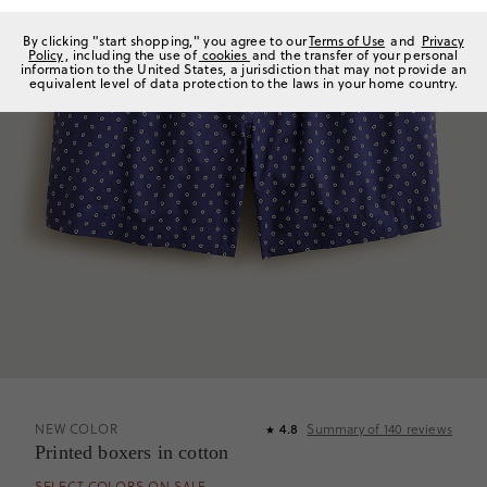
By clicking "start shopping," you agree to our
Terms of Use
and
Privacy
Policy
, including the use of
cookies
and the transfer of your personal
information to the United States, a jurisdiction that may not provide an
equivalent level of data protection to the laws in your home country.
NEW COLOR
4.8
Summary of
140
reviews
★
Printed boxers in cotton
SELECT COLORS ON SALE