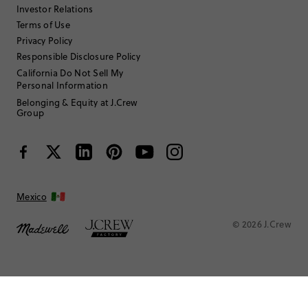
Investor Relations
Terms of Use
Filter by
Body type
Privacy Policy
Responsible Disclosure Policy
California Do Not Sell My
Personal Information
Belonging & Equity at J.Crew
Group
Mexico
© 2026 J.Crew
Seer
Review submitted for promo eligibility.