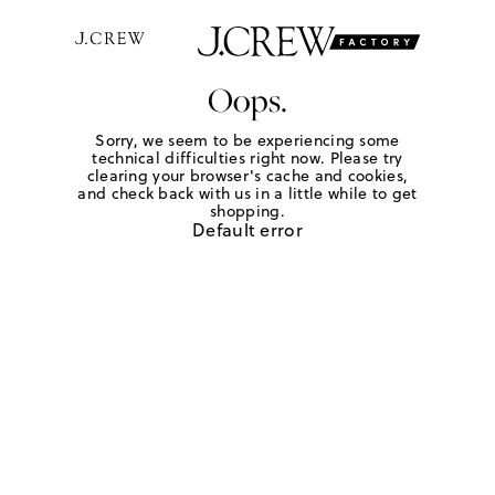
Oops.
Sorry, we seem to be experiencing some
technical difficulties right now. Please try
clearing your browser's cache and cookies,
and check back with us in a little while to get
shopping.
Default error